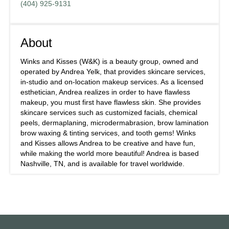
(404) 925-9131
About
Winks and Kisses (W&K) is a beauty group, owned and
operated by Andrea Yelk, that provides skincare services,
in-studio and on-location makeup services. As a licensed
esthetician, Andrea realizes in order to have flawless
makeup, you must first have flawless skin. She provides
skincare services such as customized facials, chemical
peels, dermaplaning, microdermabrasion, brow lamination
brow waxing & tinting services, and tooth gems! Winks
and Kisses allows Andrea to be creative and have fun,
while making the world more beautiful! Andrea is based
Nashville, TN, and is available for travel worldwide.