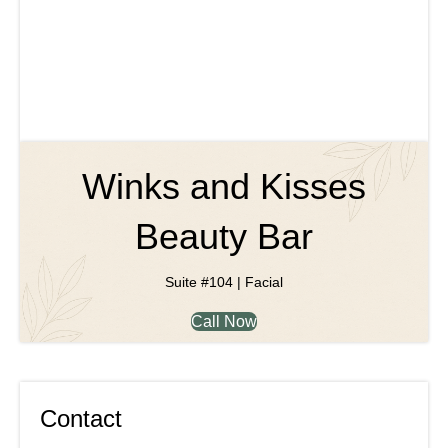
Winks and Kisses
Beauty Bar
Suite #104 | Facial
Call Now
Contact