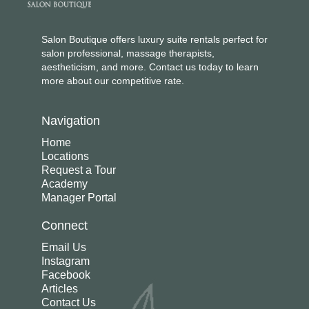
Salon Boutique offers luxury suite rentals perfect for
salon professional, massage therapists,
aestheticism, and more. Contact us today to learn
more about our competitive rate.
Navigation
Home
Locations
Request a Tour
Academy
Manager Portal
Connect
Email Us
Instagram
Facebook
Articles
Contact Us