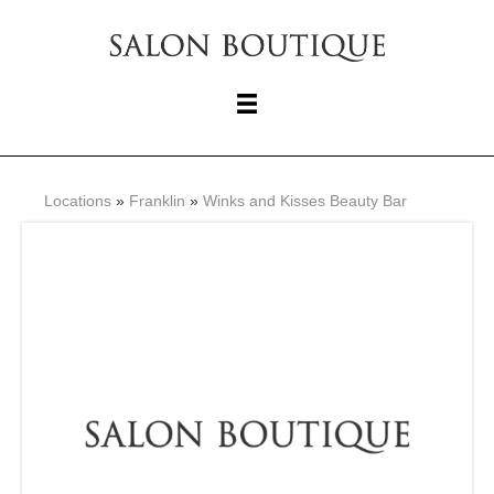
Locations
»
Franklin
»
Winks and Kisses Beauty Bar