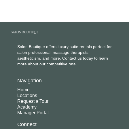
Salon Boutique offers luxury suite rentals perfect for
salon professional, massage therapists,
aestheticism, and more. Contact us today to learn
more about our competitive rate.
Navigation
Home
Locations
Request a Tour
Academy
Manager Portal
Connect