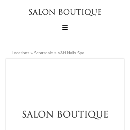
Locations
»
Scottsdale
»
V&H Nails Spa