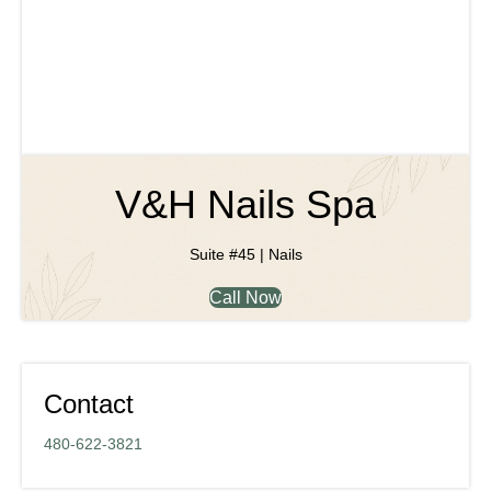
V&H Nails Spa
Suite #45 | Nails
Call Now
Contact
480-622-3821