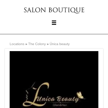
Locations
»
The Colony
»
Única beauty