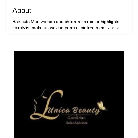
About
Hair cuts Men women and children hair color highlights,
hairstylist make up waxing perms hair treatment ‍♀️ ‍♂️ ‍♀️