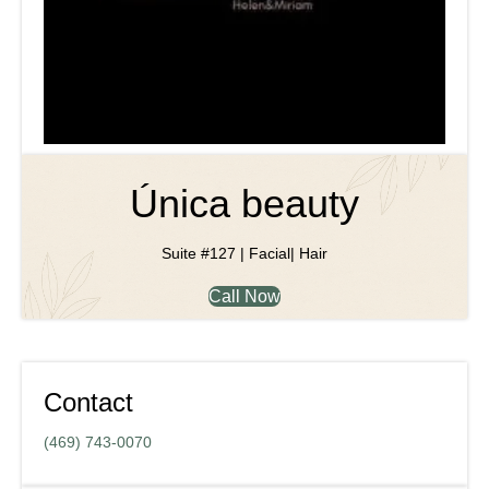
Única beauty
Suite #127 | Facial| Hair
Call Now
Contact
(469) 743-0070