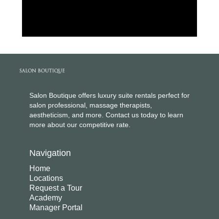
Salon Boutique offers luxury suite rentals perfect for
salon professional, massage therapists,
aestheticism, and more. Contact us today to learn
more about our competitive rate.
Navigation
Home
Locations
Request a Tour
Academy
Manager Portal