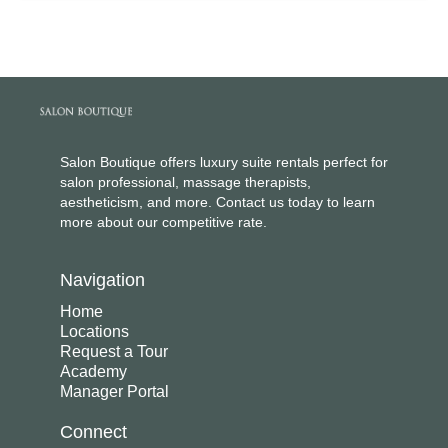
Salon Boutique offers luxury suite rentals perfect for
salon professional, massage therapists,
aestheticism, and more. Contact us today to learn
more about our competitive rate.
Navigation
Home
Locations
Request a Tour
Academy
Manager Portal
Connect