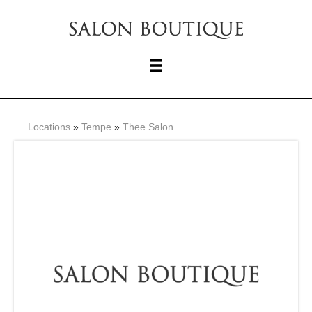
Locations
»
Tempe
»
Thee Salon