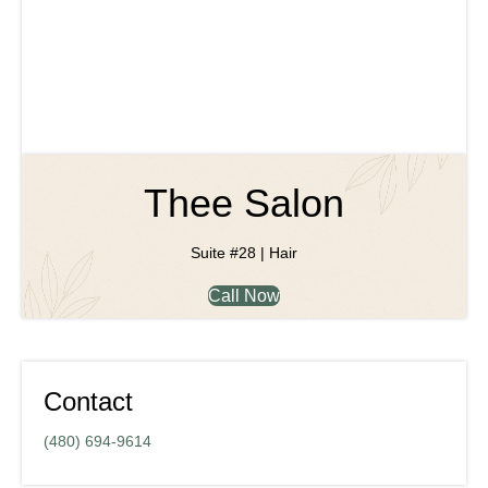
Thee Salon
Suite #28 | Hair
Call Now
Contact
(480) 694-9614