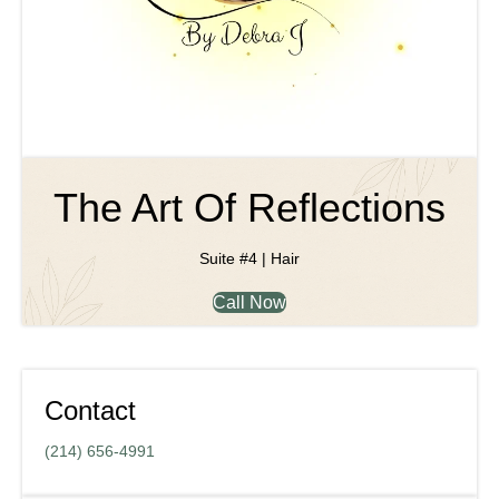
The Art Of Reflections
Suite #4 | Hair
Call Now
Contact
(214) 656-4991