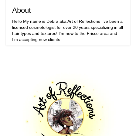
About
Hello My name is Debra aka Art of Reflections I’ve been a
licensed cosmetologist for over 20 years specializing in all
hair types and textures! I’m new to the Frisco area and
I’m accepting new clients.