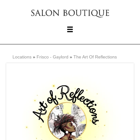
Locations
»
Frisco - Gaylord
»
The Art Of Reflections