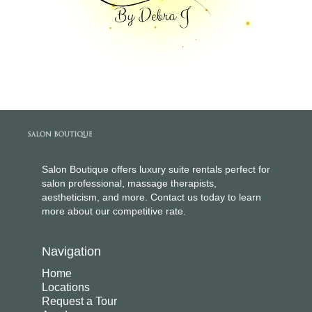
Salon Boutique offers luxury suite rentals perfect for
salon professional, massage therapists,
aestheticism, and more. Contact us today to learn
more about our competitive rate.
Navigation
Home
Locations
Request a Tour