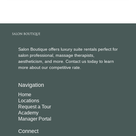
Salon Boutique offers luxury suite rentals perfect for
salon professional, massage therapists,
aestheticism, and more. Contact us today to learn
more about our competitive rate.
Navigation
Home
Locations
Request a Tour
Academy
Manager Portal
Connect