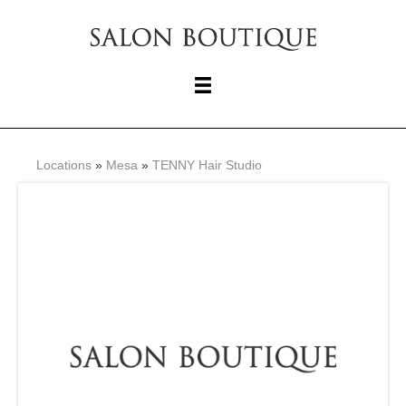
Locations
»
Mesa
»
TENNY Hair Studio