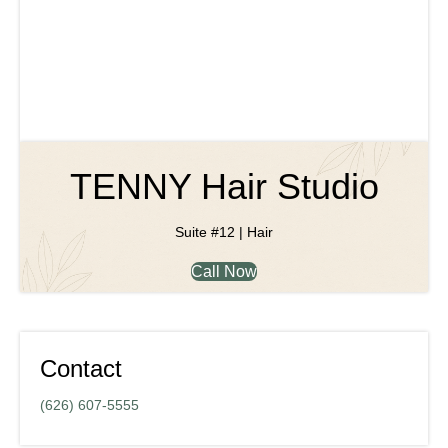
TENNY Hair Studio
Suite #12 | Hair
Call Now
Contact
(626) 607-5555