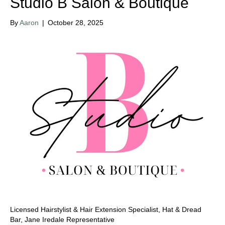
Studio B Salon & Boutique
By
Aaron
|
October 28, 2025
Licensed Hairstylist & Hair Extension Specialist, Hat & Dread
Bar, Jane Iredale Representative