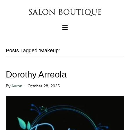
Posts Tagged ‘Makeup’
Dorothy Arreola
By
Aaron
|
October 28, 2025