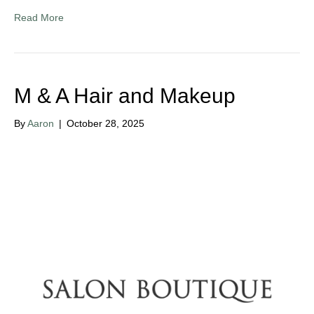
Read More
M & A Hair and Makeup
By
Aaron
|
October 28, 2025