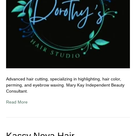
Advanced hair cutting, specializing in highlighting, hair color,
perming, and eyebrow waxing. Mary Kay Independent Beauty
Consultant.
Read More
Kassy Nova Hair