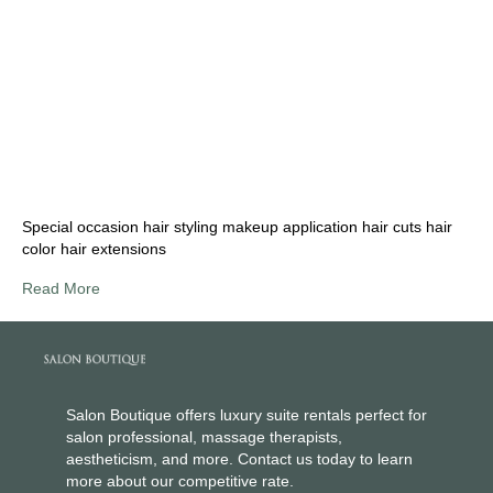
Special occasion hair styling makeup application hair cuts hair
color hair extensions
Read More
Salon Boutique offers luxury suite rentals perfect for
salon professional, massage therapists,
aestheticism, and more. Contact us today to learn
more about our competitive rate.