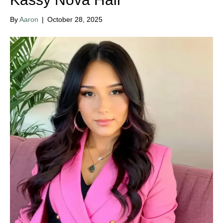
By
Aaron
|
October 28, 2025