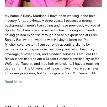
My name is Kassy Martinez. I have been working in the hair
industry for approximately three years. I possess a strong
background in men’s haircutting and have previously worked at
Sports Clip. I am now specialized in hair coloring and blonding,
having gained expertise through a year’s experience at Prism
Beauty Bar, where I worked with Hayley to learn the Paul
Mitchell color system. I am currently accepting clients for
permanent coloring services, including root retouches, gray
coverage, all-over color, and blonding services. I am Brazilian
Blowout certified and am a Dream Catcher’s certified stylist for
Weft, I-tip, Tape in, and k-tip hair extensions. I have a teaching
degree from The University of Texas in Tyler. I’ve lived in Tyler
for seven years now, but I am originally from Mt Pleasant TX.
Read More