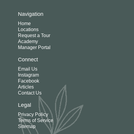
Navigation
Home
Locations
Request a Tour
Academy
Manager Portal
Connect
Email Us
Instagram
Facebook
Articles
Contact Us
Legal
Privacy Policy
Terms of Service
Sitemap