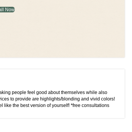
all Now
 making people feel good about themselves while also
ices to provide are highlights/blonding and vivid colors!
like the best version of yourself! *free consultations