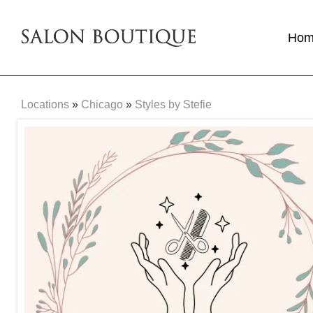
Ho
Locations
»
Chicago
»
Styles by Stefie