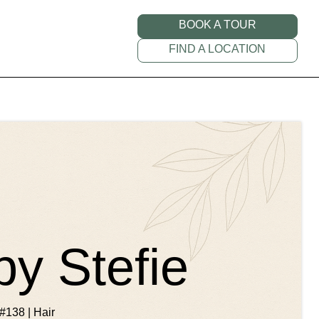
BOOK A TOUR
FIND A LOCATION
by Stefie
#138 | Hair