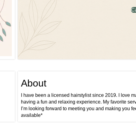
C
About
I have been a licensed hairstylist since 2019. I love
having a fun and relaxing experience. My favorite serv
I’m looking forward to meeting you and making you feel 
available*