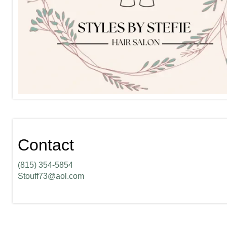
Contact
(815) 354-5854
Stouff73@aol.com