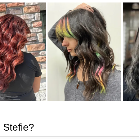
 Stefie?