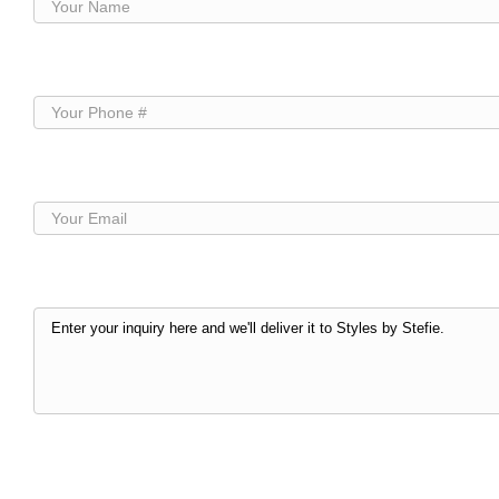
Your
Name
(Required)
Your
Phone
(Required)
Your
Email
(Required)
Your
Inquiry
(Required)