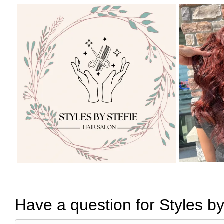
Have a question for Styles by