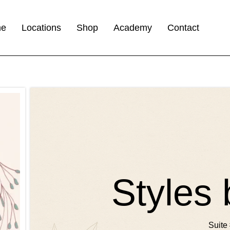
me
Locations
Shop
Academy
Contact
Styles 
Suite 