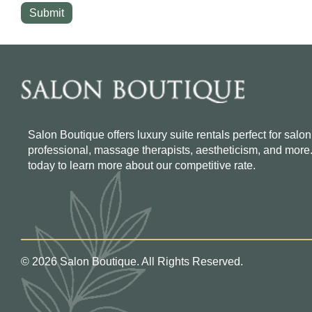
Salon Boutique offers luxury suite rentals perfect for salon
professional, massage therapists, aestheticism, and more
today to learn more about our competitive rate.
© 2026 Salon Boutique. All Rights Reserved.