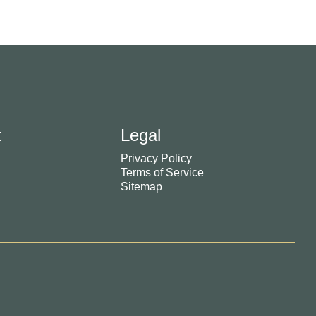
t
Legal
Privacy Policy
Terms of Service
Sitemap