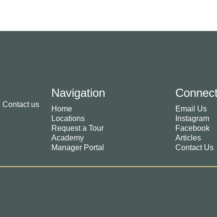
Navigation
Connec
. Contact us
Home
Email Us
Locations
Instagram
Request a Tour
Facebook
Academy
Articles
Manager Portal
Contact Us