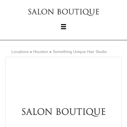
Locations
»
Houston
»
Something Unique Hair Studio