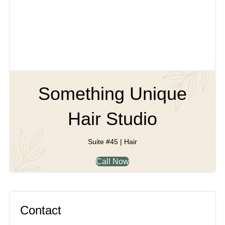
Something Unique
Hair Studio
Suite #45 | Hair
Call Now
Contact