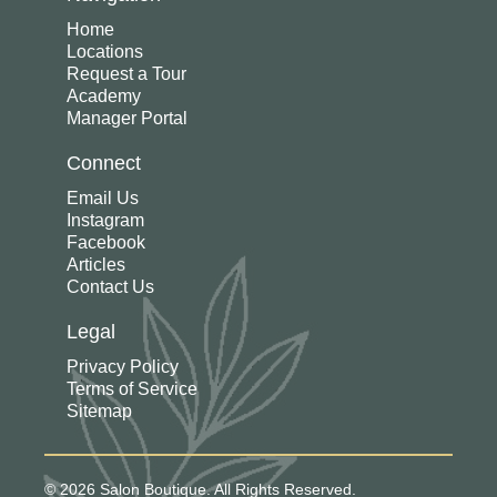
Home
Locations
Request a Tour
Academy
Manager Portal
Connect
Email Us
Instagram
Facebook
Articles
Contact Us
Legal
Privacy Policy
Terms of Service
Sitemap
© 2026 Salon Boutique. All Rights Reserved.