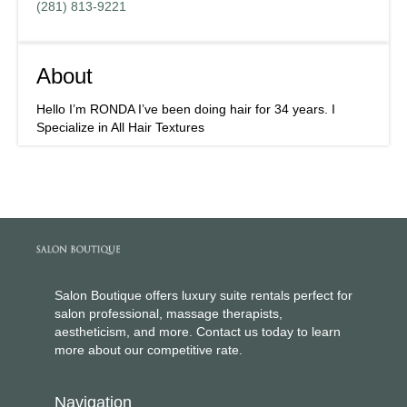
(281) 813-9221
About
Hello I’m RONDA I’ve been doing hair for 34 years. I
Specialize in All Hair Textures
Salon Boutique offers luxury suite rentals perfect for
salon professional, massage therapists,
aestheticism, and more. Contact us today to learn
more about our competitive rate.
Navigation