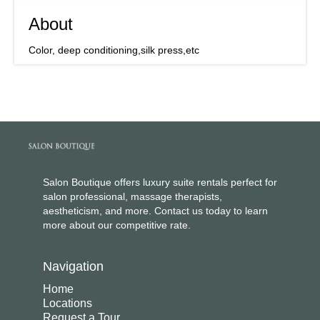
About
Color, deep conditioning,silk press,etc
Salon Boutique offers luxury suite rentals perfect for
salon professional, massage therapists,
aestheticism, and more. Contact us today to learn
more about our competitive rate.
Navigation
Home
Locations
Request a Tour