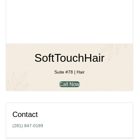
SoftTouchHair
Suite #78 | Hair
Call Now
Contact
(281) 847-0189