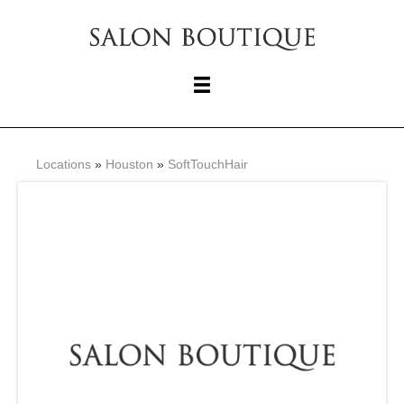
Locations
»
Houston
»
SoftTouchHair