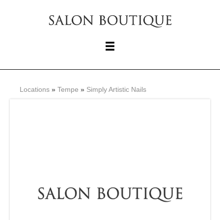
Locations
»
Tempe
»
Simply Artistic Nails