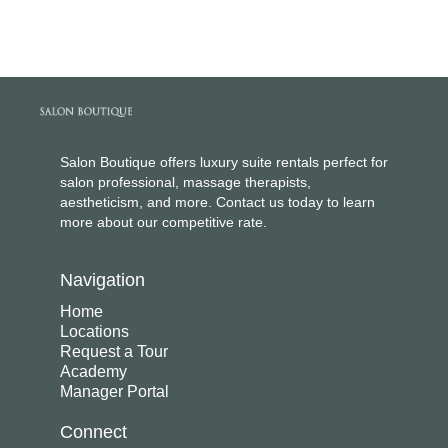
Salon Boutique offers luxury suite rentals perfect for
salon professional, massage therapists,
aestheticism, and more. Contact us today to learn
more about our competitive rate.
Navigation
Home
Locations
Request a Tour
Academy
Manager Portal
Connect