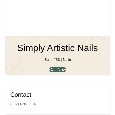
Simply Artistic Nails
Suite #36 | Nails
Call Now
Contact
(602) 628-5034