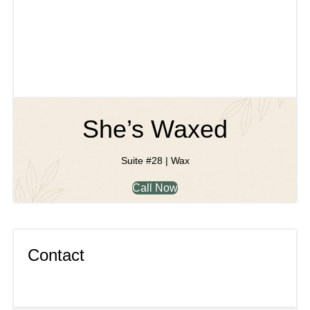
She’s Waxed
Suite #28 | Wax
Call Now
Contact