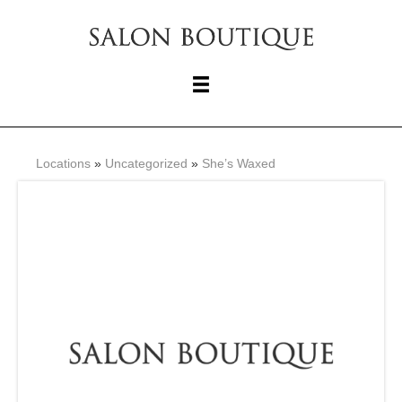
Locations
»
Uncategorized
»
She’s Waxed