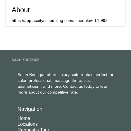
About
https://app.acuityscheduling.com/schedule/6d7ff993
Salon Boutique offers luxury suite rentals perfect for
salon professional, massage therapists,
aestheticism, and more. Contact us today to learn
more about our competitive rate.
Navigation
Home
Locations
Request a Tour