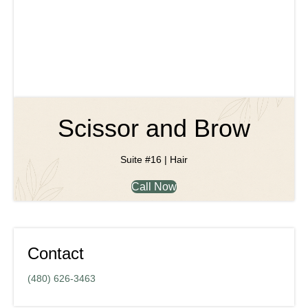
Scissor and Brow
Suite #16 | Hair
Call Now
Contact
(480) 626-3463