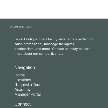
Salon Boutique offers luxury suite rentals perfect for
salon professional, massage therapists,
aestheticism, and more. Contact us today to learn
more about our competitive rate.
Navigation
Home
Locations
Request a Tour
Academy
Manager Portal
Connect