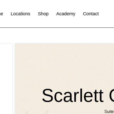
me
Locations
Shop
Academy
Contact
Scarlett
Suite