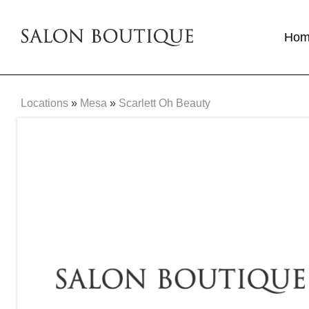
Ho
Locations
»
Mesa
»
Scarlett Oh Beauty