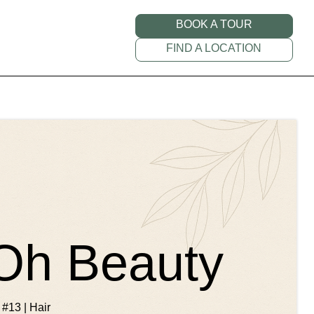
BOOK A TOUR
FIND A LOCATION
 Oh Beauty
 #13 | Hair