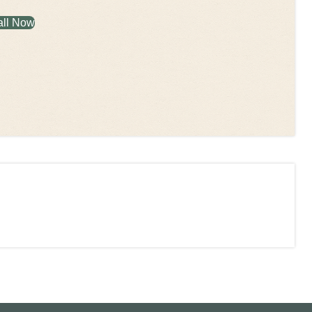
all Now