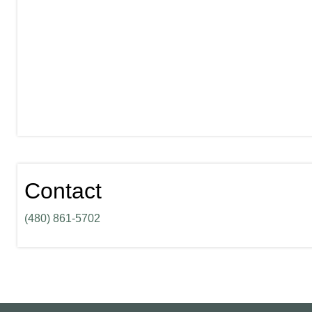
Contact
(480) 861-5702