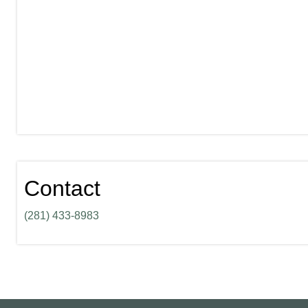
Contact
(281) 433-8983