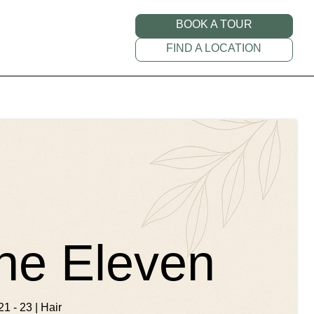
BOOK A TOUR
FIND A LOCATION
ne Eleven
21 - 23 | Hair