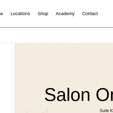
me
Locations
Shop
Academy
Contact
Salon O
Suite #