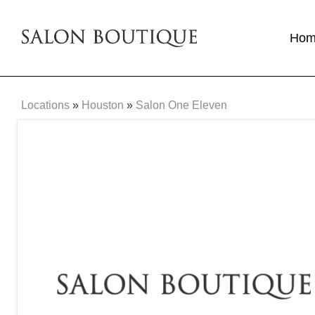
Ho
Locations
»
Houston
»
Salon One Eleven