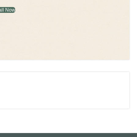
all Now