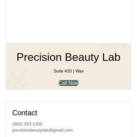
Precision Beauty Lab
Suite #20 | Wax
Call Now
Contact
(682) 253-1355
precisionbeautylab@gmail.com