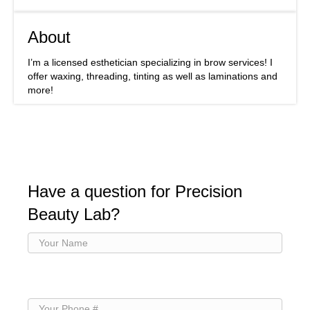
About
I’m a licensed esthetician specializing in brow services! I
offer waxing, threading, tinting as well as laminations and
more!
Have a question for Precision
Beauty Lab?
Your
Name
(Required)
Your