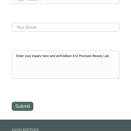
Phone
(Required)
Your
Email
(Required)
Your
Inquiry
(Required)