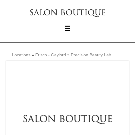
Locations
»
Frisco - Gaylord
»
Precision Beauty Lab