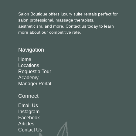
Salon Boutique offers luxury suite rentals perfect for
salon professional, massage therapists,
aestheticism, and more. Contact us today to learn
more about our competitive rate.
Navigation
Home
Locations
Request a Tour
Academy
Manager Portal
Connect
Email Us
Instagram
Facebook
Articles
Contact Us