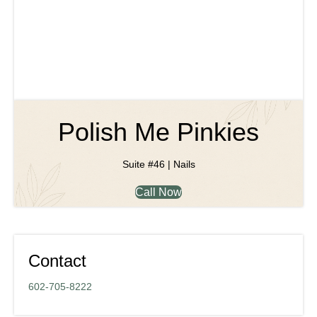
Polish Me Pinkies
Suite #46 | Nails
Call Now
Contact
602-705-8222