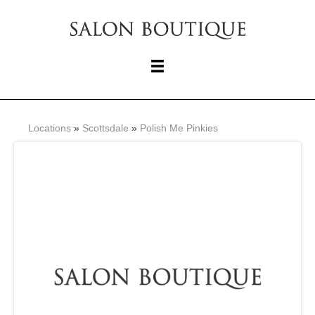
Locations
»
Scottsdale
»
Polish Me Pinkies