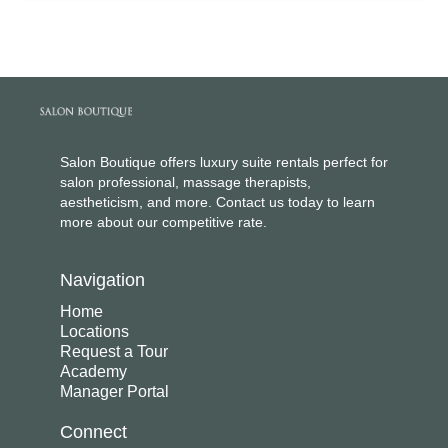
Salon Boutique offers luxury suite rentals perfect for
salon professional, massage therapists,
aestheticism, and more. Contact us today to learn
more about our competitive rate.
Navigation
Home
Locations
Request a Tour
Academy
Manager Portal
Connect