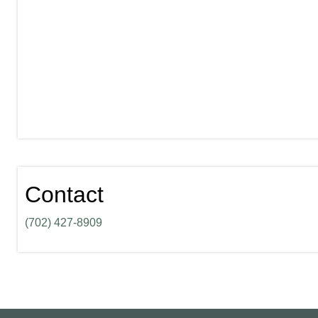
Contact
(702) 427-8909