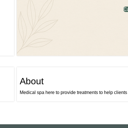
C
About
Medical spa here to provide treatments to help clients 