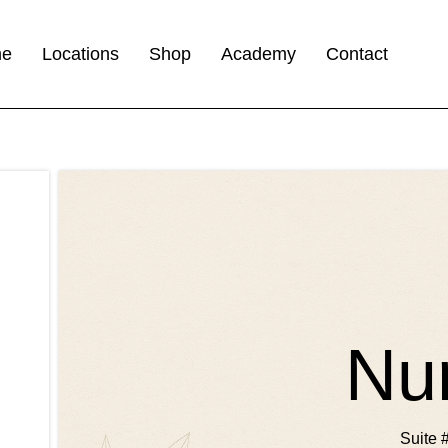
me
Locations
Shop
Academy
Contact
Nu
Suite 