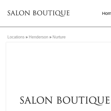
Ho
Locations
»
Henderson
»
Nurture