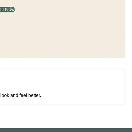
all Now
look and feel better.