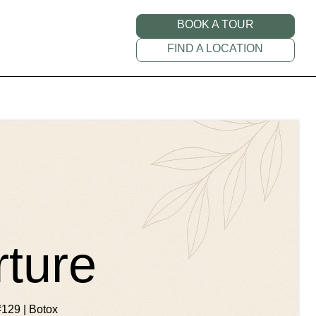
BOOK A TOUR
FIND A LOCATION
rture
#129 | Botox