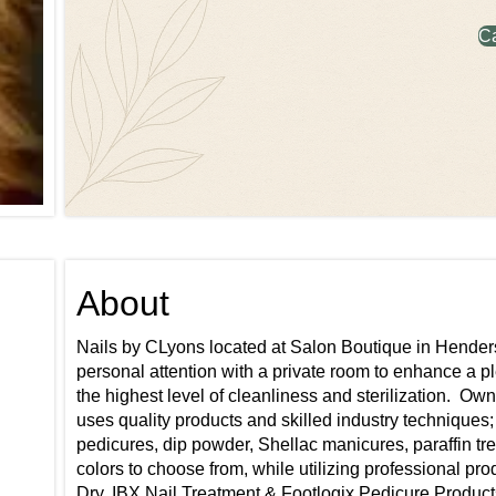
C
About
Nails by CLyons located at Salon Boutique in Henderson
personal attention with a private room to enhance a 
the highest level of cleanliness and sterilization. ​ O
uses quality products and skilled industry techniques;
pedicures, dip powder, Shellac manicures, paraffin trea
colors to choose from, while utilizing professional pr
Dry, IBX Nail Treatment & Footlogix Pedicure Products.