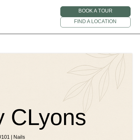
BOOK A TOUR
FIND A LOCATION
by CLyons
#101 | Nails