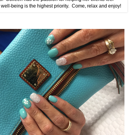
well-being is the highest priority. ​ Come, relax and enjoy!