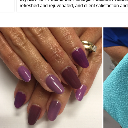
refreshed and rejuvenated, and client satisfaction and 