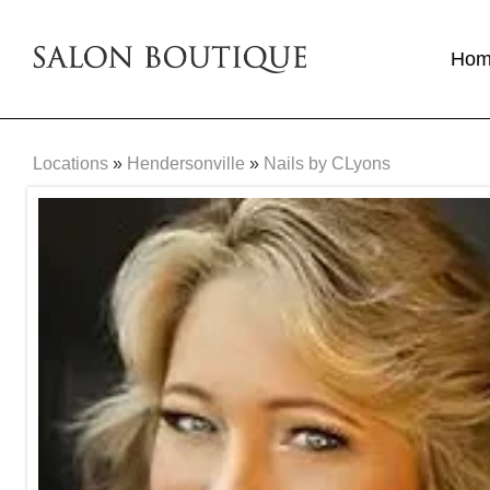
Ho
Locations
»
Hendersonville
»
Nails by CLyons