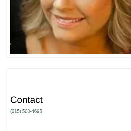
Contact
(615) 500-4695