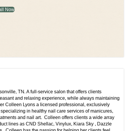
all Now
ville, TN. A full-service salon that offers clients
pleasant and relaxing experience, while always maintaining
wner Colleen Lyons a licensed professional, exclusively
 specializing in healthy nail care services of manicures,
tments and nail art. ​ Colleen offers clients a wide array
oduct lines as CND Shellac, Vinylux, Kiara Sky , Dazzle
 ​ Colleen has the passion for helping her clients feel