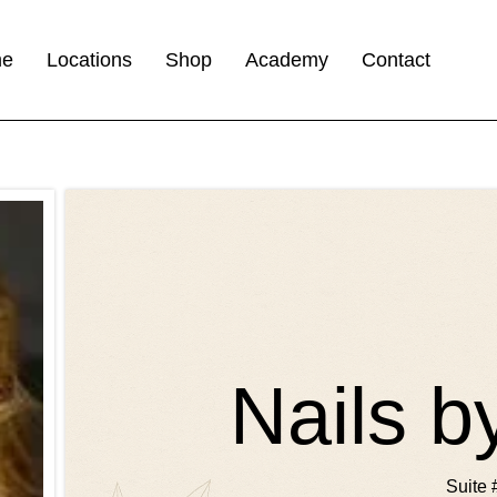
me
Locations
Shop
Academy
Contact
Nails 
Suite 