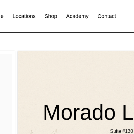
me
Locations
Shop
Academy
Contact
Morado L
Suite #130