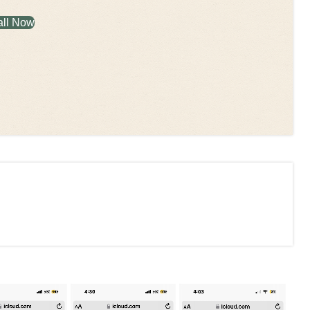
all Now