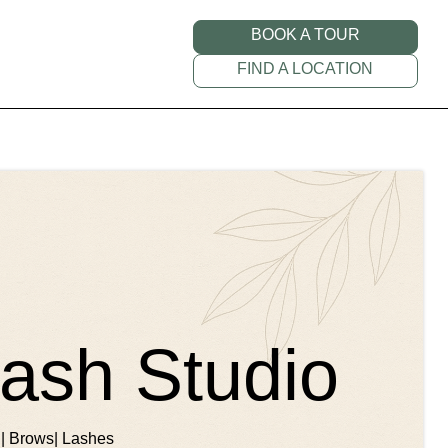
BOOK A TOUR
FIND A LOCATION
ash Studio
 | Brows| Lashes