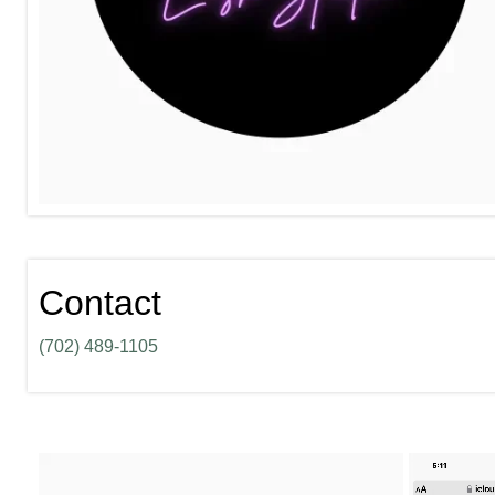
Contact
(702) 489-1105