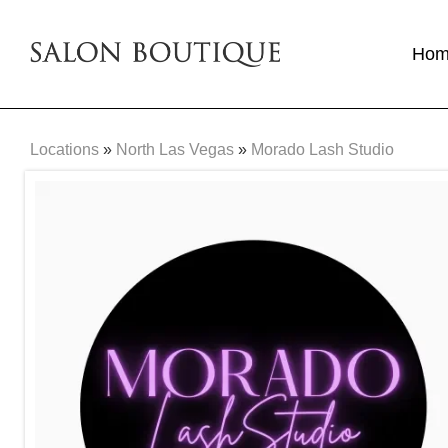
Ho
Locations
»
North Las Vegas
»
Morado Lash Studio