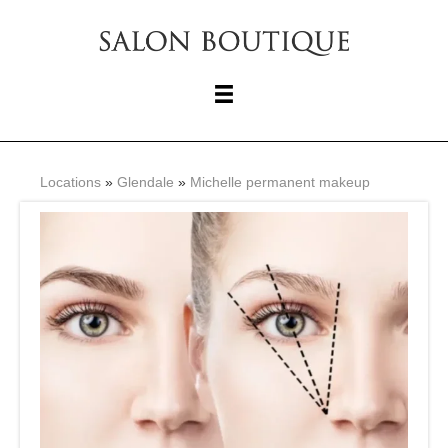
Locations
»
Glendale
»
Michelle permanent makeup