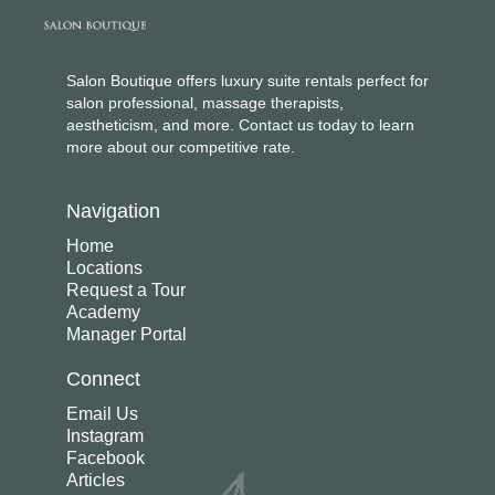
Salon Boutique offers luxury suite rentals perfect for
salon professional, massage therapists,
aestheticism, and more. Contact us today to learn
more about our competitive rate.
Navigation
Home
Locations
Request a Tour
Academy
Manager Portal
Connect
Email Us
Instagram
Facebook
Articles