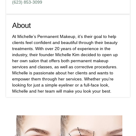
(623) 853-3099
About
At Michelle’s Permanent Makeup, it’s their goal to help
clients feel confident and beautiful through their beauty
treatments. With over 20 years of experience in the
industry, their founder Michelle Kim decided to open up
her own salon that offers both permanent makeup
services and classes, as well as corrective procedures.
Michelle is passionate about her clients and wants to
empower them through her services. Whether you’re
looking for just a simple eyeliner or a full-face look,
Michelle and her team will make you look your best.