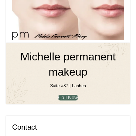
Michelle permanent
makeup
Suite #37 | Lashes
Call Now
Contact