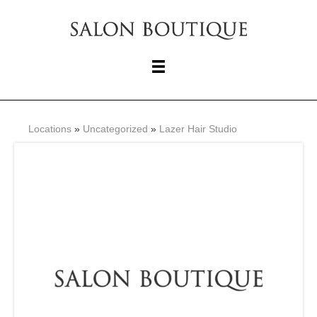
Locations
»
Uncategorized
»
Lazer Hair Studio