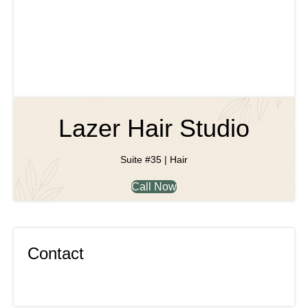
Lazer Hair Studio
Suite #35 | Hair
Call Now
Contact