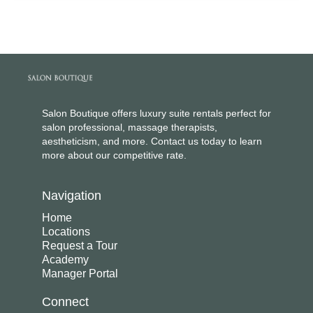
Salon Boutique offers luxury suite rentals perfect for
salon professional, massage therapists,
aestheticism, and more. Contact us today to learn
more about our competitive rate.
Navigation
Home
Locations
Request a Tour
Academy
Manager Portal
Connect