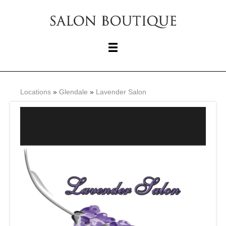
Locations
»
Glendale
»
Lavender Salon