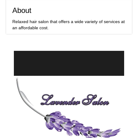
About
Relaxed hair salon that offers a wide variety of services at
an affordable cost.