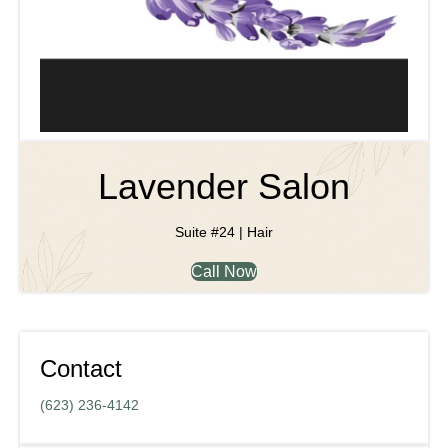
Lavender Salon
Suite #24 | Hair
Call Now
Contact
(623) 236-4142