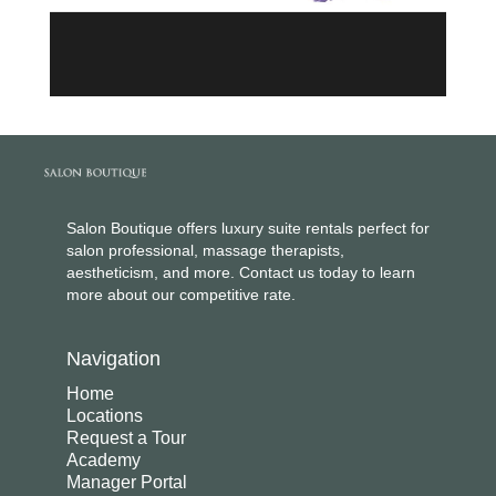
Salon Boutique offers luxury suite rentals perfect for
salon professional, massage therapists,
aestheticism, and more. Contact us today to learn
more about our competitive rate.
Navigation
Home
Locations
Request a Tour
Academy
Manager Portal