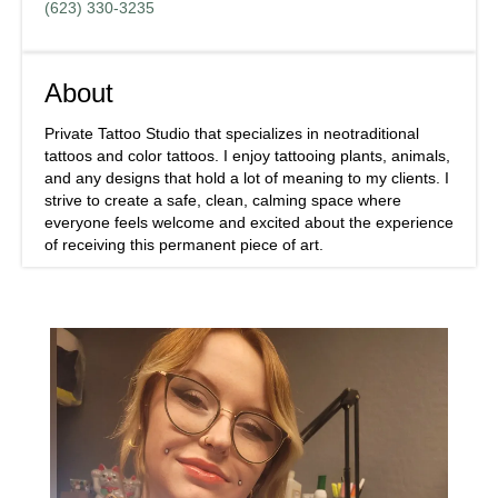
(623) 330-3235
About
Private Tattoo Studio that specializes in neotraditional
tattoos and color tattoos. I enjoy tattooing plants, animals,
and any designs that hold a lot of meaning to my clients. I
strive to create a safe, clean, calming space where
everyone feels welcome and excited about the experience
of receiving this permanent piece of art.