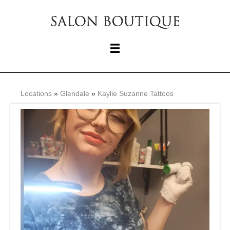
Locations
»
Glendale
»
Kaylie Suzanne Tattoos