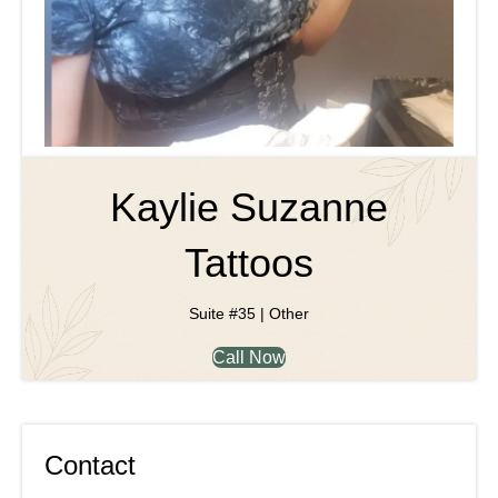
Kaylie Suzanne
Tattoos
Suite #35 | Other
Call Now
Contact