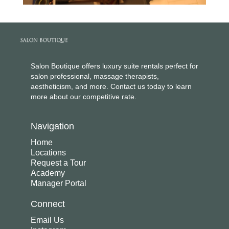
Salon Boutique offers luxury suite rentals perfect for
salon professional, massage therapists,
aestheticism, and more. Contact us today to learn
more about our competitive rate.
Navigation
Home
Locations
Request a Tour
Academy
Manager Portal
Connect
Email Us