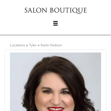
Locations
»
Tyler
»
Karla Hudson