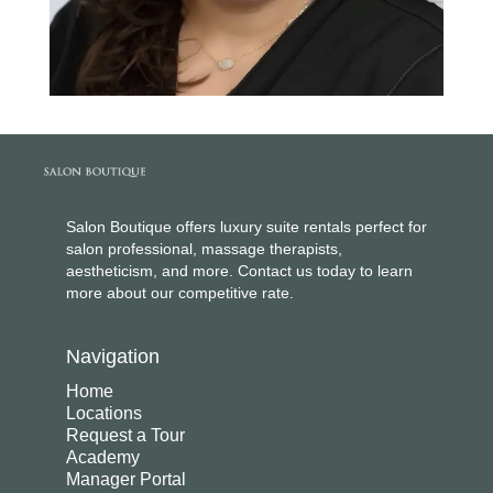
Salon Boutique offers luxury suite rentals perfect for
salon professional, massage therapists,
aestheticism, and more. Contact us today to learn
more about our competitive rate.
Navigation
Home
Locations
Request a Tour
Academy
Manager Portal