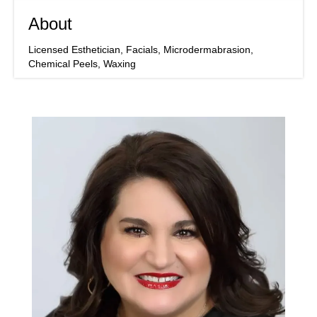
About
Licensed Esthetician, Facials, Microdermabrasion,
Chemical Peels, Waxing