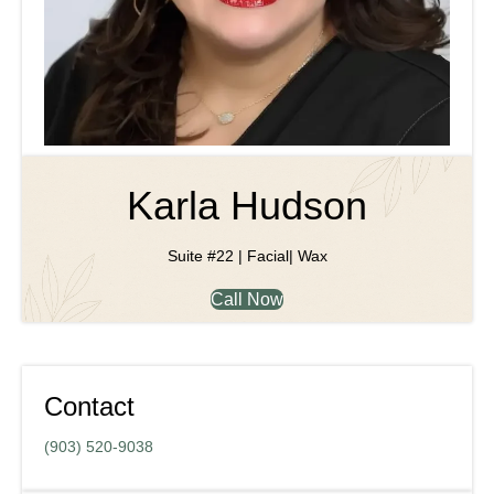
Karla Hudson
Suite #22 | Facial| Wax
Call Now
Contact
(903) 520-9038