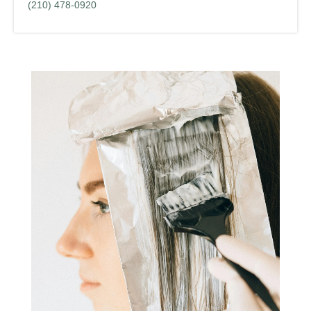
(210) 478-0920