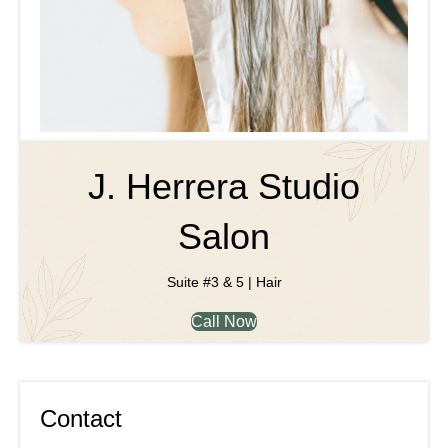
J. Herrera Studio
Salon
Suite #3 & 5 | Hair
Call Now
Contact