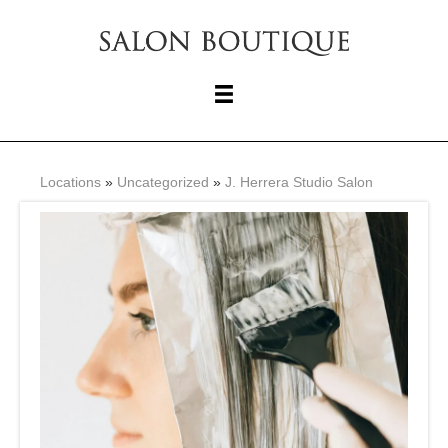
Locations
»
Uncategorized
»
J. Herrera Studio Salon