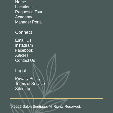
Home
Locations
Request a Tour
Academy
Manager Portal
Connect
Email Us
Instagram
Facebook
Articles
Contact Us
Legal
Privacy Policy
Terms of Service
Sitemap
© 2026 Salon Boutique. All Rights Reserved.