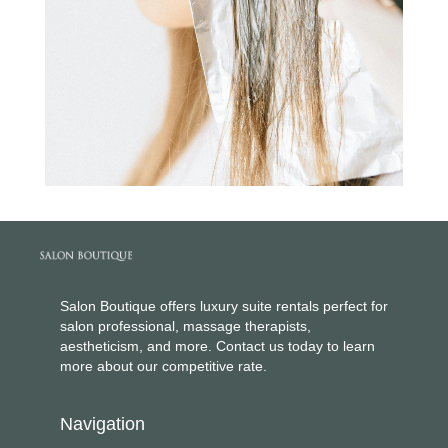
Salon Boutique offers luxury suite rentals perfect for
salon professional, massage therapists,
aestheticism, and more. Contact us today to learn
more about our competitive rate.
Navigation