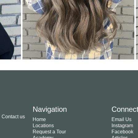
Navigation
Connec
. Contact us
Home
Email Us
Locations
Instagram
Request a Tour
Facebook
Academy
Articles