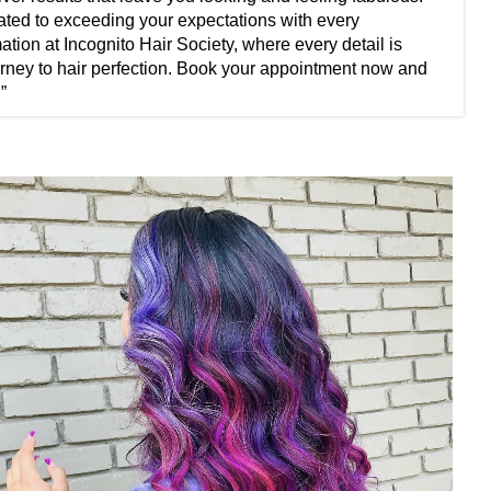
cated to exceeding your expectations with every
ation at Incognito Hair Society, where every detail is
journey to hair perfection. Book your appointment now and
”