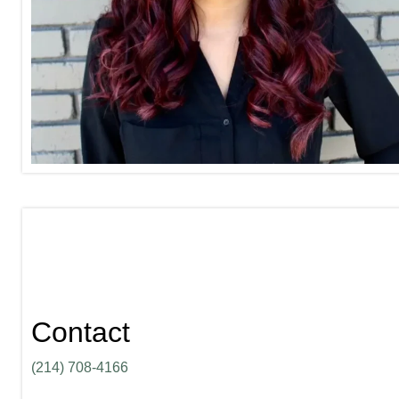
Contact
(214) 708-4166