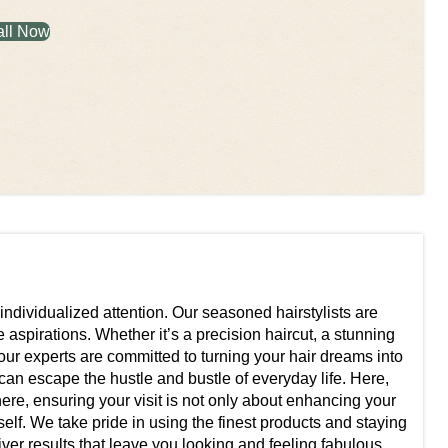
all Now
 individualized attention. Our seasoned hairstylists are
 aspirations. Whether it’s a precision haircut, a stunning
 our experts are committed to turning your hair dreams into
u can escape the hustle and bustle of everyday life. Here,
ere, ensuring your visit is not only about enhancing your
lf. We take pride in using the finest products and staying
iver results that leave you looking and feeling fabulous.