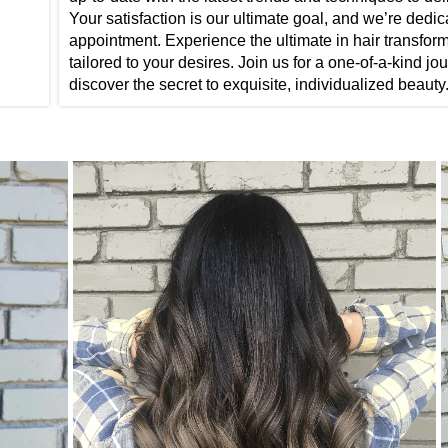
Your satisfaction is our ultimate goal, and we’re dedi
appointment. Experience the ultimate in hair transform
tailored to your desires. Join us for a one-of-a-kind 
discover the secret to exquisite, individualized beauty.