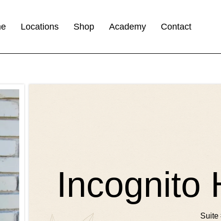
me
Locations
Shop
Academy
Contact
Incognito 
Suite 