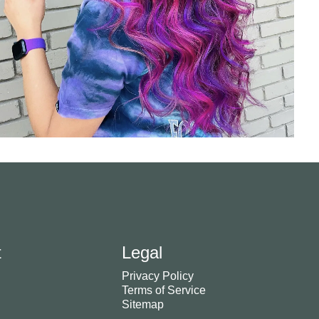
t
Legal
Privacy Policy
Terms of Service
Sitemap