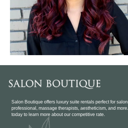
Salon Boutique offers luxury suite rentals perfect for salon
professional, massage therapists, aestheticism, and more
today to learn more about our competitive rate.