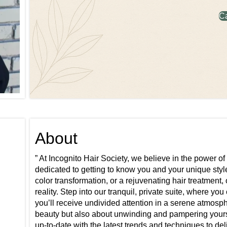
C
About
” At Incognito Hair Society, we believe in the power of
dedicated to getting to know you and your unique style
color transformation, or a rejuvenating hair treatment,
reality. Step into our tranquil, private suite, where yo
you’ll receive undivided attention in a serene atmosph
beauty but also about unwinding and pampering yourse
up-to-date with the latest trends and techniques to del