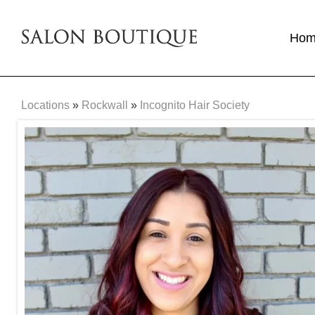
Ho
Locations
»
Rockwall
»
Incognito Hair Society