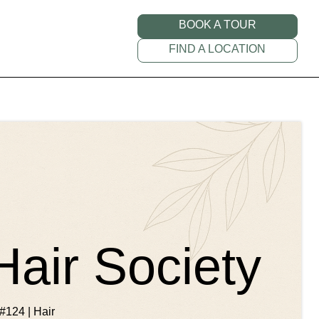
BOOK A TOUR
FIND A LOCATION
Hair Society
#124 | Hair