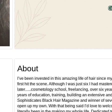
C
About
I’ve been invested in this amazing life of hair since 
first hit the scene. Although I was just six I had maste
later…..cosmetology school, freelancing, over six yea
years of education, training, building an extensive an
Sophisticates Black Hair Magazine and winner of sev
open up my own. With that being said I’d love to welc
literally been in the making my whole life. Dedicated 