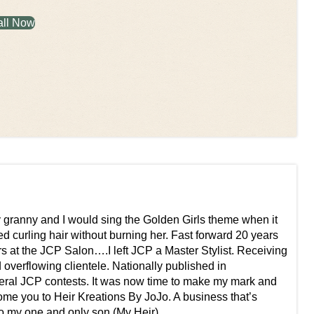
all Now
my granny and I would sing the Golden Girls theme when it
red curling hair without burning her. Fast forward 20 years
rs at the JCP Salon….I left JCP a Master Stylist. Receiving
d overflowing clientele. Nationally published in
eral JCP contests. It was now time to make my mark and
ome you to Heir Kreations By JoJo. A business that’s
to my one and only son (My Heir).