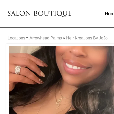
Ho
Locations
»
Arrowhead Palms
»
Heir Kreations By JoJo