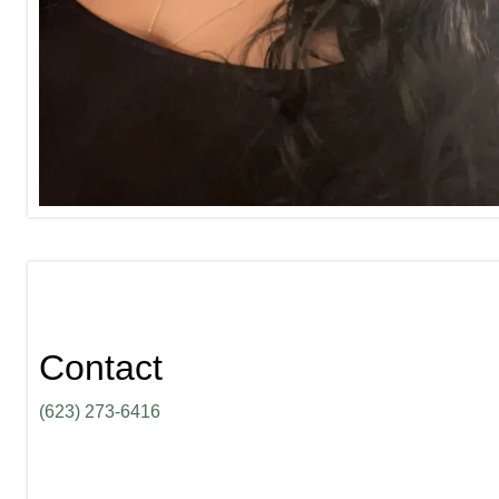
Contact
(623) 273-6416