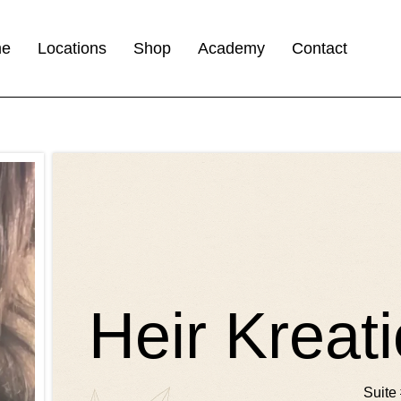
me
Locations
Shop
Academy
Contact
Heir Kreat
Suite 