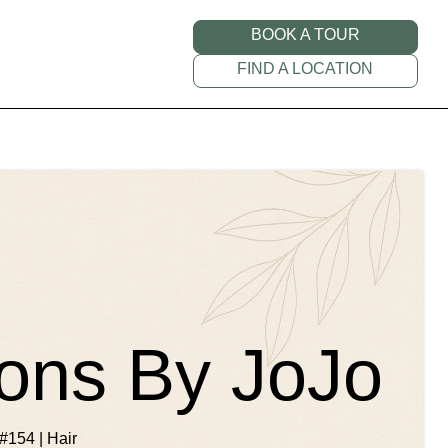
BOOK A TOUR
FIND A LOCATION
ions By JoJo
#154 | Hair