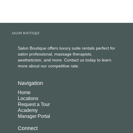
Salon Boutique offers luxury suite rentals perfect for
salon professional, massage therapists,
aestheticism, and more. Contact us today to learn
more about our competitive rate.
Navigation
Home
Locations
Request a Tour
Academy
Manager Portal
Connect