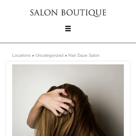
Locations
»
Uncategorized
»
Hair Daze Salon