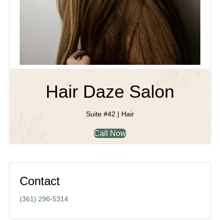
Hair Daze Salon
Suite #42 | Hair
Call Now
Contact
(361) 296-5314