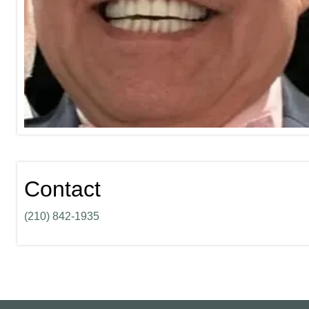
Contact
(210) 842-1935