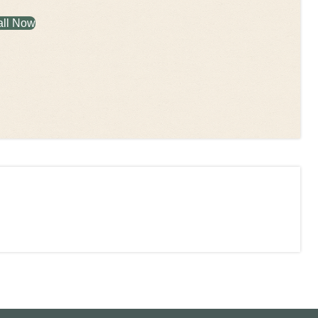
all Now