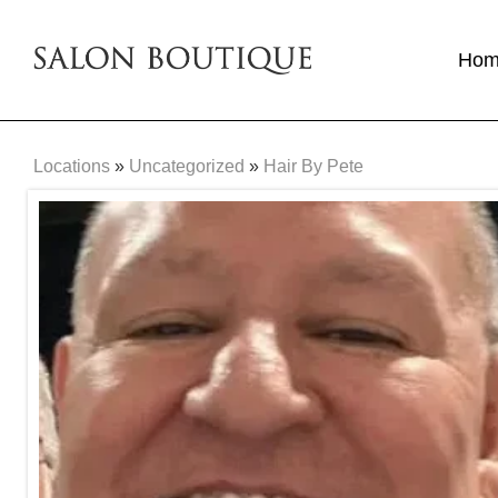
Ho
Locations
»
Uncategorized
»
Hair By Pete