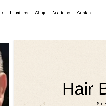
me
Locations
Shop
Academy
Contact
Hair 
Suite