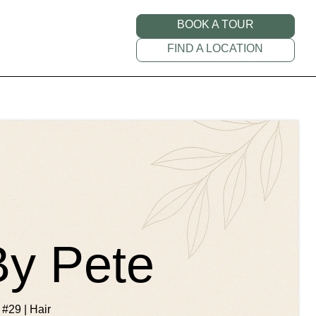
BOOK A TOUR
FIND A LOCATION
By Pete
 #29 | Hair