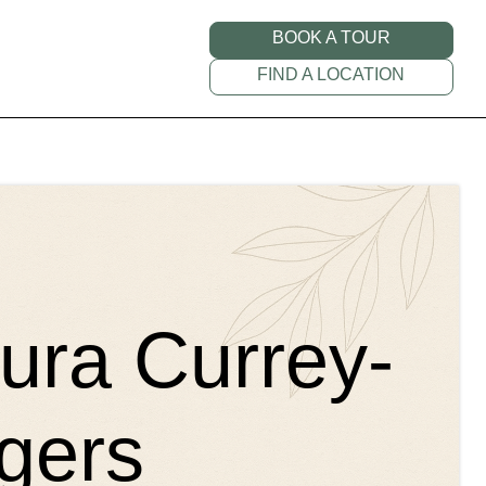
BOOK A TOUR
FIND A LOCATION
aura Currey-
gers