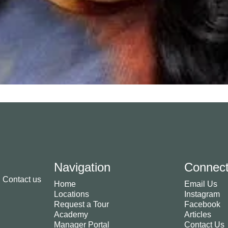
Navigation
Connec
. Contact us
Home
Email Us
Locations
Instagram
Request a Tour
Facebook
Academy
Articles
Manager Portal
Contact Us