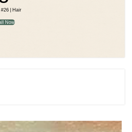
 #26 | Hair
all Now