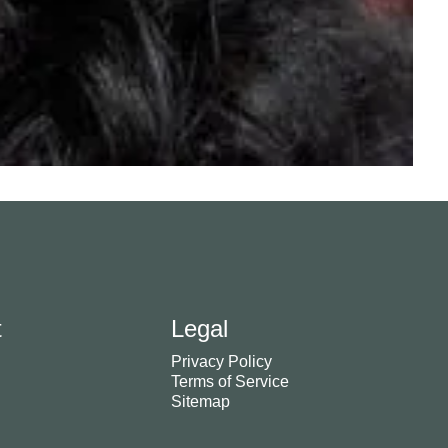
t
Legal
Privacy Policy
Terms of Service
Sitemap