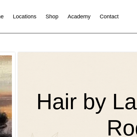
me
Locations
Shop
Academy
Contact
Hair by L
Ro