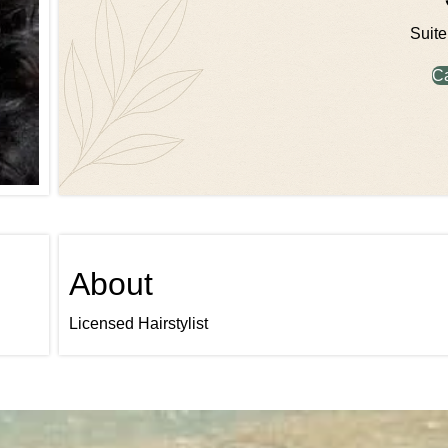
Suite
C
About
Licensed Hairstylist