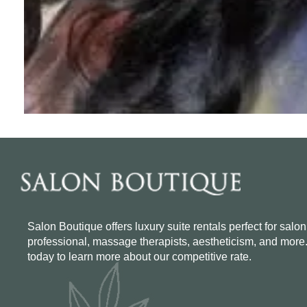
Salon Boutique offers luxury suite rentals perfect for salon
professional, massage therapists, aestheticism, and more
today to learn more about our competitive rate.