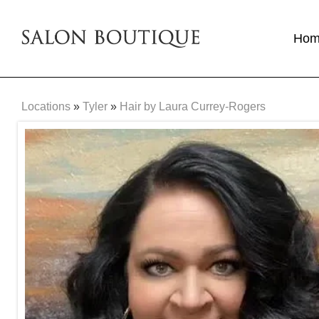
Ho
Locations
»
Tyler
»
Hair by Laura Currey-Rogers