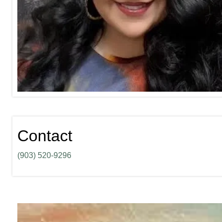
Contact
(903) 520-9296