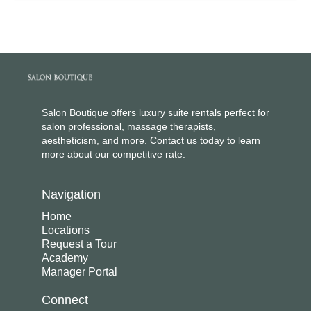
Salon Boutique offers luxury suite rentals perfect for
salon professional, massage therapists,
aestheticism, and more. Contact us today to learn
more about our competitive rate.
Navigation
Home
Locations
Request a Tour
Academy
Manager Portal
Connect