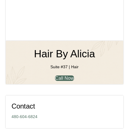
Hair By Alicia
Suite #37 | Hair
Call Now
Contact
480-604-6824