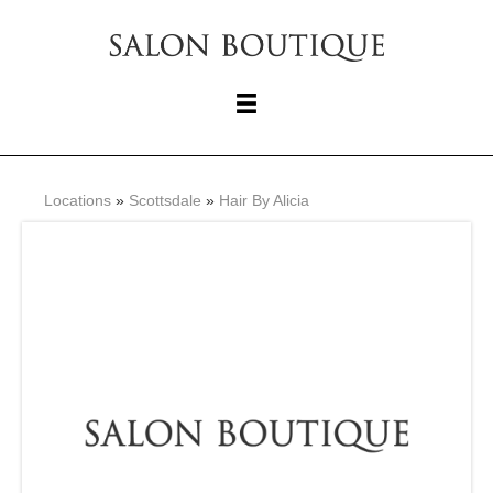
Locations
»
Scottsdale
»
Hair By Alicia