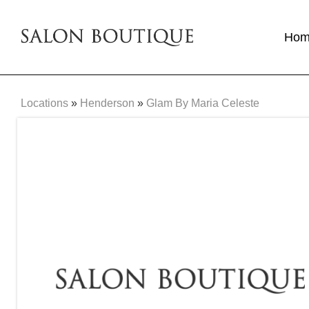
Ho
Locations
»
Henderson
»
Glam By Maria Celeste