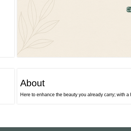
C
About
Here to enhance the beauty you already carry; with a 