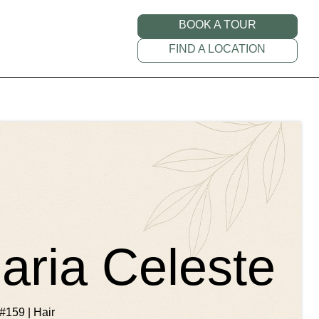
BOOK A TOUR
FIND A LOCATION
ria Celeste
#159 | Hair