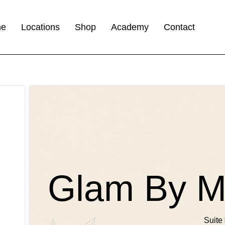
me
Locations
Shop
Academy
Contact
Glam By Ma
Suite 