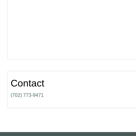
Contact
(702) 773-9471