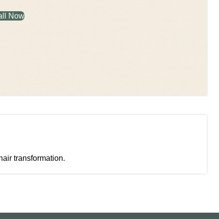
all Now
hair transformation.