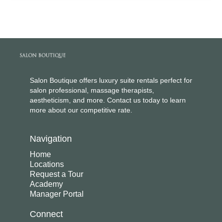
Salon Boutique offers luxury suite rentals perfect for
salon professional, massage therapists,
aestheticism, and more. Contact us today to learn
more about our competitive rate.
Navigation
Home
Locations
Request a Tour
Academy
Manager Portal
Connect