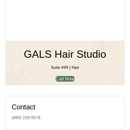
GALS Hair Studio
Suite #49 | Hair
Call Now
Contact
(480) 239-9578