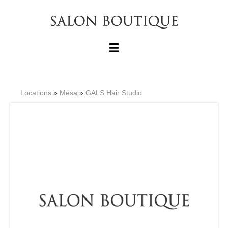
Locations
»
Mesa
»
GALS Hair Studio