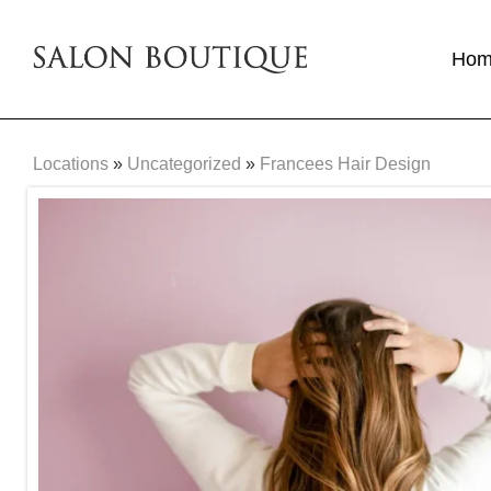
Ho
Locations
»
Uncategorized
»
Francees Hair Design