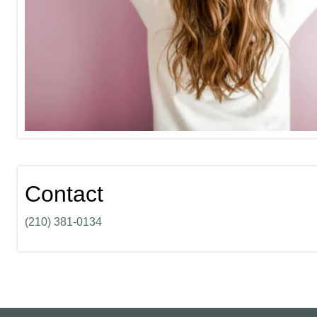
Contact
(210) 381-0134