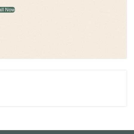
all Now