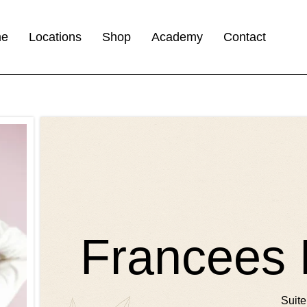
me
Locations
Shop
Academy
Contact
Francees 
Suite