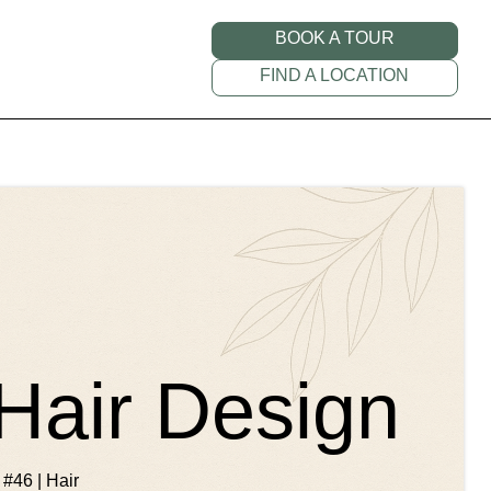
BOOK A TOUR
FIND A LOCATION
Hair Design
 #46 | Hair