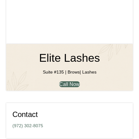
Elite Lashes
Suite #135 | Brows| Lashes
Call Now
Contact
(972) 302-8075