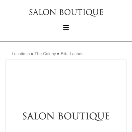
Locations
»
The Colony
»
Elite Lashes