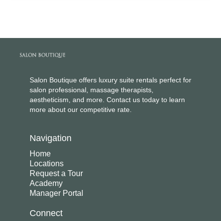
Salon Boutique offers luxury suite rentals perfect for
salon professional, massage therapists,
aestheticism, and more. Contact us today to learn
more about our competitive rate.
Navigation
Home
Locations
Request a Tour
Academy
Manager Portal
Connect