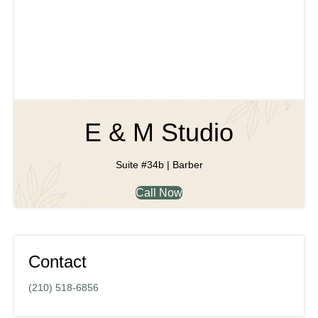
E & M Studio
Suite #34b | Barber
Call Now
Contact
(210) 518-6856