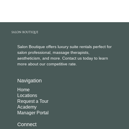
Salon Boutique offers luxury suite rentals perfect for
salon professional, massage therapists,
aestheticism, and more. Contact us today to learn
more about our competitive rate.
Navigation
Home
Locations
Request a Tour
Academy
Manager Portal
Connect