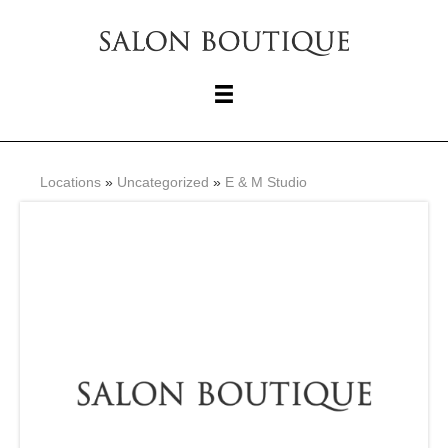
Locations
»
Uncategorized
»
E & M Studio