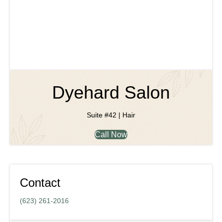
Dyehard Salon
Suite #42 | Hair
Call Now
Contact
(623) 261-2016