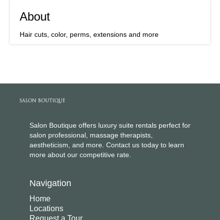
About
Hair cuts, color, perms, extensions and more
Salon Boutique offers luxury suite rentals perfect for
salon professional, massage therapists,
aestheticism, and more. Contact us today to learn
more about our competitive rate.
Navigation
Home
Locations
Request a Tour