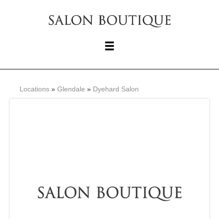
Locations
»
Glendale
»
Dyehard Salon