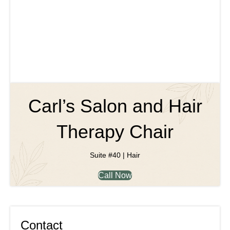
Carl’s Salon and Hair
Therapy Chair
Suite #40 | Hair
Call Now
Contact