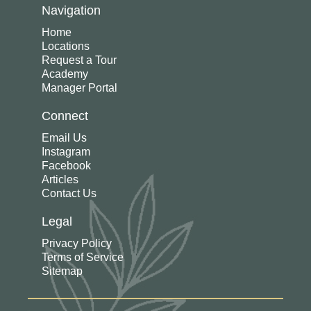
Navigation
Home
Locations
Request a Tour
Academy
Manager Portal
Connect
Email Us
Instagram
Facebook
Articles
Contact Us
Legal
Privacy Policy
Terms of Service
Sitemap