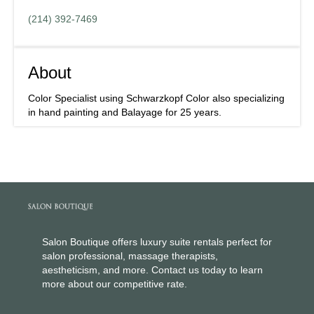
(214) 392-7469
About
Color Specialist using Schwarzkopf Color also specializing
in hand painting and Balayage for 25 years.
Salon Boutique offers luxury suite rentals perfect for
salon professional, massage therapists,
aestheticism, and more. Contact us today to learn
more about our competitive rate.