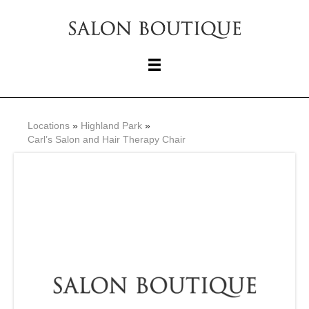
Locations
»
Highland Park
»
Carl’s Salon and Hair Therapy Chair