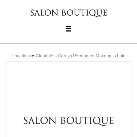
Locations
»
Glendale
»
Careys Permanent Makeup in hair