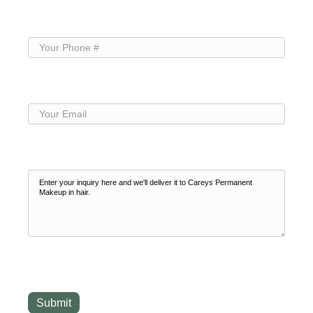
Name
(Required)
Your
Phone
(Required)
Your
Email
(Required)
Your
Inquiry
(Required)