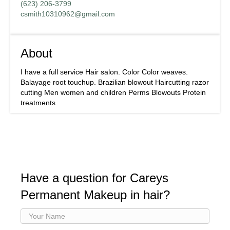
(623) 206-3799
csmith10310962@gmail.com
About
I have a full service Hair salon. Color Color weaves.
Balayage root touchup. Brazilian blowout Haircutting razor
cutting Men women and children Perms Blowouts Protein
treatments
Have a question for Careys
Permanent Makeup in hair?
Your