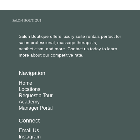
Salon Boutique offers luxury suite rentals perfect for
salon professional, massage therapists,
aestheticism, and more. Contact us today to learn
more about our competitive rate.
Navigation
Home
Locations
Request a Tour
Academy
Manager Portal
Connect
Email Us
Instagram