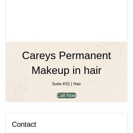
Careys Permanent
Makeup in hair
Suite #15 | Hair
Call Now
Contact