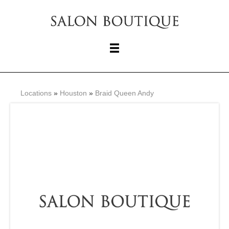
Locations
»
Houston
»
Braid Queen Andy