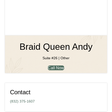
Braid Queen Andy
Suite #26 | Other
Call Now
Contact
(832) 375-1607