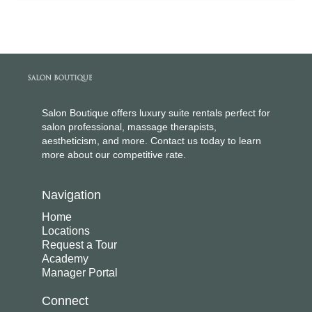
Salon Boutique offers luxury suite rentals perfect for
salon professional, massage therapists,
aestheticism, and more. Contact us today to learn
more about our competitive rate.
Navigation
Home
Locations
Request a Tour
Academy
Manager Portal
Connect