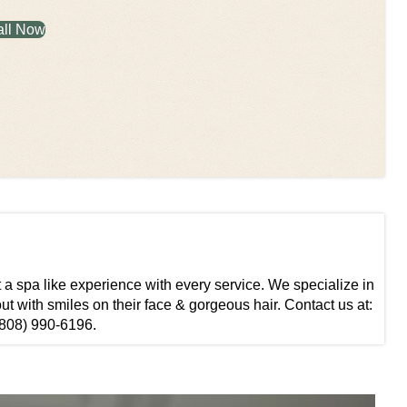
all Now
t a spa like experience with every service. We specialize in
ut with smiles on their face & gorgeous hair. Contact us at:
808) 990-6196.