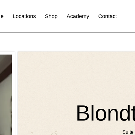
me
Locations
Shop
Academy
Contact
Blond
Suite 