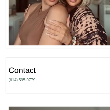
Contact
(614) 595-9779