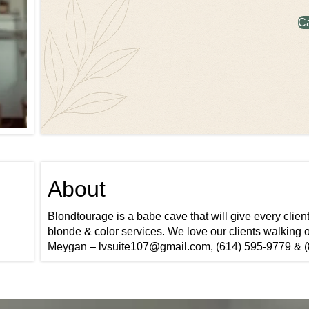
C
About
Blondtourage is a babe cave that will give every clien
blonde & color services. We love our clients walking o
Meygan – lvsuite107@gmail.com, (614) 595-9779 & (