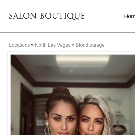
Ho
Locations
»
North Las Vegas
»
Blondtourage