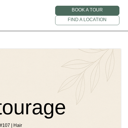
BOOK A TOUR
FIND A LOCATION
tourage
#107 | Hair